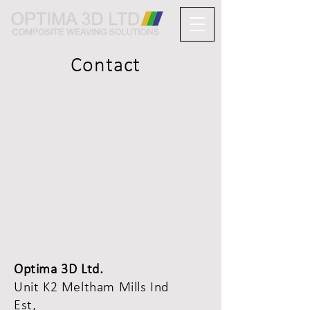
Contact
Optima 3D Ltd.
Unit K2 Meltham Mills Ind
Est,