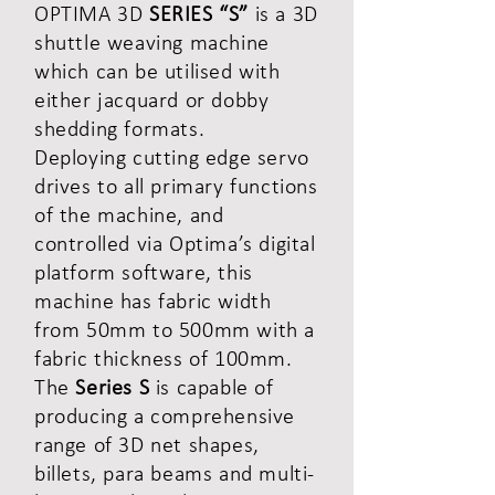
OPTIMA 3D
SERIES “S”
is a 3D
shuttle weaving machine
which can be utilised with
either jacquard or dobby
shedding formats.
Deploying cutting edge servo
drives to all primary functions
of the machine, and
controlled via Optima’s digital
platform software, this
machine has fabric width
from 50mm to 500mm with a
fabric thickness of 100mm.
The
Series S
is capable of
producing a comprehensive
range of 3D net shapes,
billets, para beams and multi-