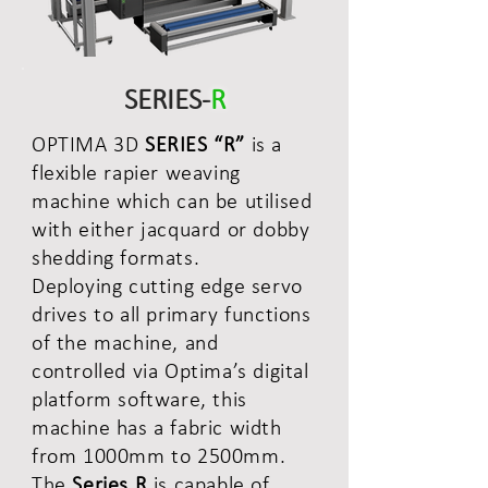
SERIES-
R
OPTIMA 3D
SERIES “R”
is a
flexible rapier weaving
machine which can be utilised
with either jacquard or dobby
shedding formats.
Deploying cutting edge servo
drives to all primary functions
of the machine, and
controlled via Optima’s digital
platform software, this
machine has a fabric width
from 1000mm to 2500mm.
The
Series R
is capable of