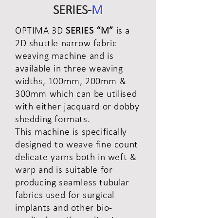
SERIES-
M
OPTIMA 3D
SERIES “M”
is a
2D shuttle narrow fabric
weaving machine and is
available in three weaving
widths, 100mm, 200mm &
300mm which can be utilised
with either jacquard or dobby
shedding formats.
This machine is specifically
designed to weave fine count
delicate yarns both in weft &
warp and is suitable for
producing seamless tubular
fabrics used for surgical
implants and other bio-