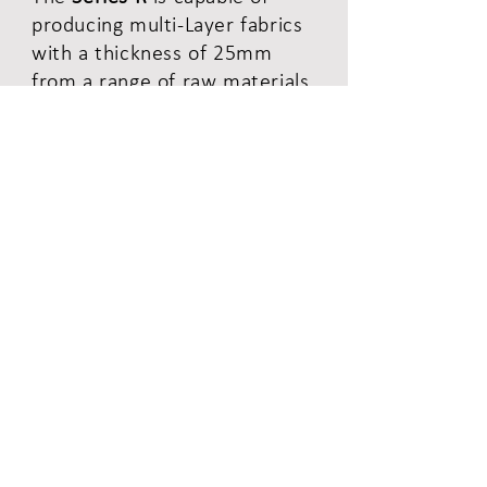
producing multi-Layer fabrics
with a thickness of 25mm
from a range of raw materials
including carbon, glass,
ceramic, aramid and organic
fibres.
Read More