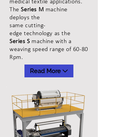
medical textile applications.
The
Series M
machine
deploys the
same cutting-
edge
technology
as
the
Series S
machine with a
weaving speed range of 60-80
Rpm.
Read More