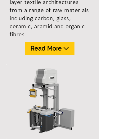
layer textile architectures
from a range of raw materials
including carbon, glass,
ceramic, aramid and organic
fibres.
Read More