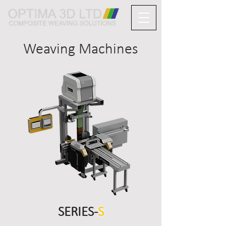
Weaving Machines
SERIES-
S